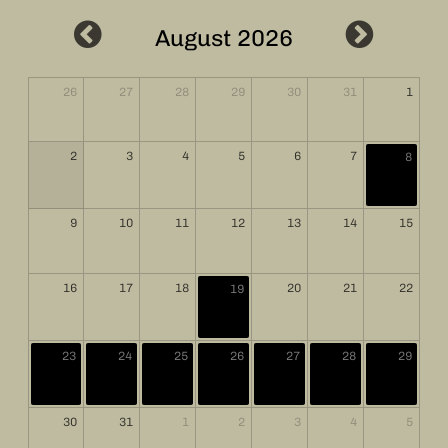
August 2026
26
27
28
29
30
31
1
2
3
4
5
6
7
8
9
10
11
12
13
14
15
16
17
18
20
21
22
19
23
24
25
26
27
28
29
30
31
1
2
3
4
5