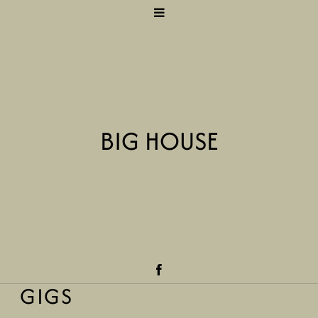
BIG HOUSE
GIGS