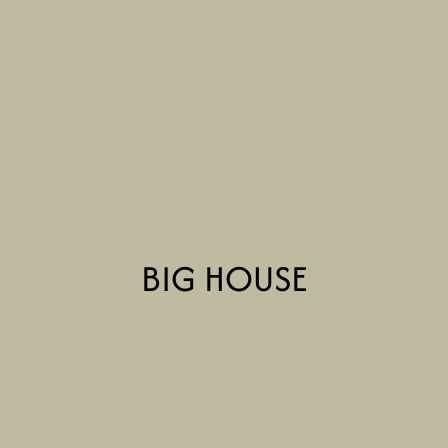
BIG HOUSE