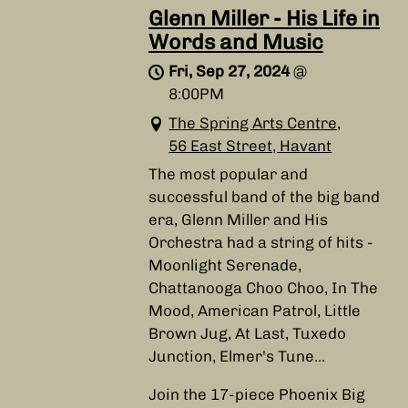
Glenn Miller - His Life in
Words and Music
Fri, Sep 27, 2024
@
8:00PM
The Spring Arts Centre,
56 East Street, Havant
The most popular and
successful band of the big band
era, Glenn Miller and His
Orchestra had a string of hits -
Moonlight Serenade,
Chattanooga Choo Choo, In The
Mood, American Patrol, Little
Brown Jug, At Last, Tuxedo
Junction, Elmer's Tune...
Join the 17-piece Phoenix Big