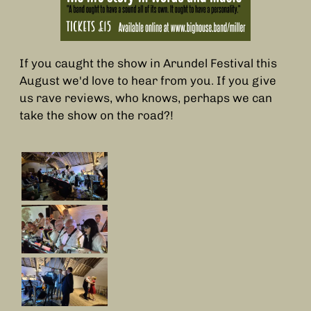
If you caught the show in Arundel Festival this
August we'd love to hear from you. If you give
us rave reviews, who knows, perhaps we can
take the show on the road?!