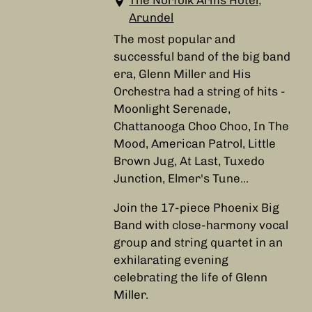
The Norfolk Arms Hotel,
Arundel
The most popular and
successful band of the big band
era, Glenn Miller and His
Orchestra had a string of hits -
Moonlight Serenade,
Chattanooga Choo Choo, In The
Mood, American Patrol, Little
Brown Jug, At Last, Tuxedo
Junction, Elmer's Tune...
Join the 17-piece Phoenix Big
Band with close-harmony vocal
group and string quartet in an
exhilarating evening
celebrating the life of Glenn
Miller.