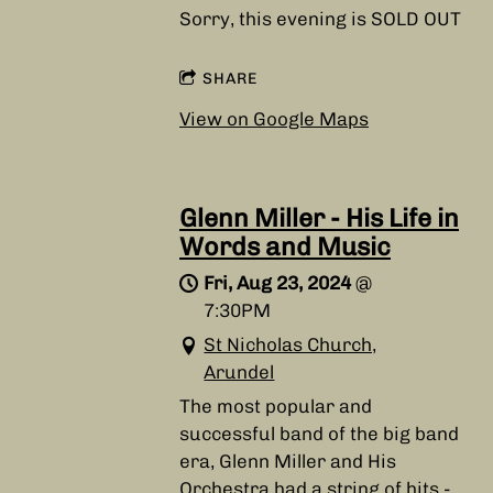
Sorry, this evening is SOLD OUT
SHARE
View on Google Maps
Glenn Miller - His Life in
Words and Music
Fri, Aug 23, 2024
@
7:30PM
St Nicholas Church,
Arundel
The most popular and
successful band of the big band
era, Glenn Miller and His
Orchestra had a string of hits -