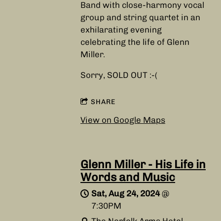
Band with close-harmony vocal
group and string quartet in an
exhilarating evening
celebrating the life of Glenn
Miller.
Sorry, SOLD OUT :-(
SHARE
View on Google Maps
Glenn Miller - His Life in
Words and Music
Sat, Aug 24, 2024
@
7:30PM