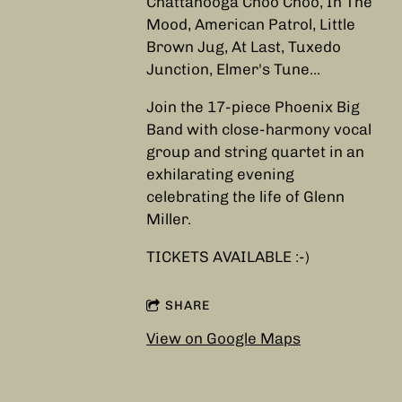
Chattanooga Choo Choo, In The
Mood, American Patrol, Little
Brown Jug, At Last, Tuxedo
Junction, Elmer's Tune...
Join the 17-piece Phoenix Big
Band with close-harmony vocal
group and string quartet in an
exhilarating evening
celebrating the life of Glenn
Miller.
TICKETS AVAILABLE :-)
SHARE
View on Google Maps