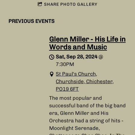
SHARE PHOTO GALLERY
PREVIOUS EVENTS
Glenn Miller - His Life in
Words and Music
Sat, Sep 28, 2024
@
7:30PM
St Paul's Church,
Churchside, Chichester,
PO19 6FT
The most popular and
successful band of the big band
era, Glenn Miller and His
Orchestra had a string of hits -
Moonlight Serenade,