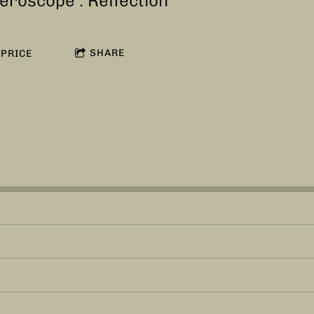
eroscope : Reflection
SHARE
PRICE