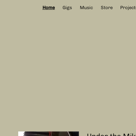
Home
Gigs
Music
Store
Project