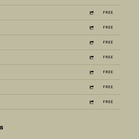
FREE
FREE
FREE
FREE
FREE
FREE
FREE
5:04
1
Ease Up
£1.00
ws
5:26
2
Daphne Is Coming Out
FREE