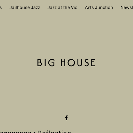
s
Jailhouse Jazz
Jazz at the Vic
Arts Junction
Newsl
BIG HOUSE