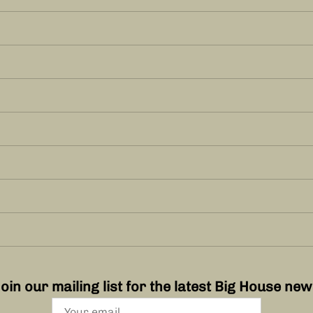
oin our mailing list for the latest Big House ne