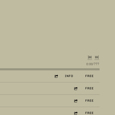
0:00
/
???
INFO
FREE
FREE
FREE
FREE