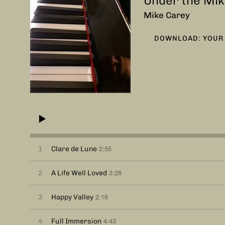
Under the Mik
Mike Carey
DOWNLOAD: YOUR 
2:55
1
Clare de Lune
3:26
2
A Life Well Loved
2:16
3
Happy Valley
4:43
4
Full Immersion