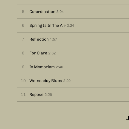
3:04
5
Co-ordination
2:24
6
Spring Is In The Air
1:57
7
Reflection
2:52
8
For Clare
2:46
9
In Memoriam
3:22
10
Wetnesday Blues
2:26
11
Repose
J