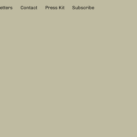
etters
Contact
Press Kit
Subscribe